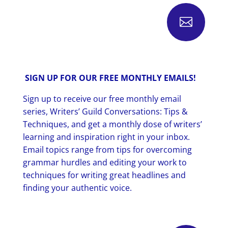

SIGN UP FOR OUR FREE MONTHLY EMAILS!
Sign up to receive our free monthly email
series, Writers’ Guild Conversations: Tips &
Techniques, and get a monthly dose of writers’
learning and inspiration right in your inbox.
Email topics range from tips for overcoming
grammar hurdles and editing your work to
techniques for writing great headlines and
finding your authentic voice.