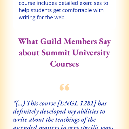
course includes detailed exercises to
help students get comfortable with
writing for the web.
What Guild Members Say
about Summit University
Courses
“(…)
This course [ENGL 1281] has
definitely developed my abilities to
write about the teachings of the
ascended masters in very specific ways.