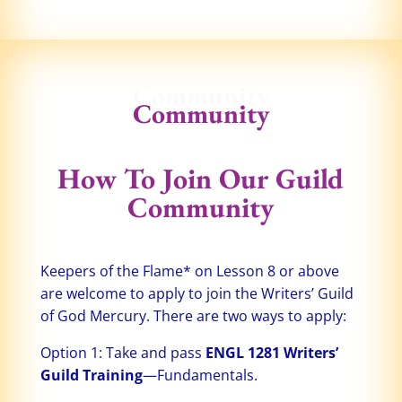
Community
Community
How To Join Our Guild
Community
Keepers of the Flame* on Lesson 8 or above
are welcome to apply to join the Writers’ Guild
of God Mercury. There are two ways to apply:
Option 1: Take and pass
ENGL 1281 Writers’
Guild Training
—Fundamentals.