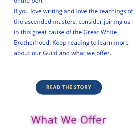
of the pen.
If you love writing and love the teachings of
the ascended masters, consider joining us
in this great cause of the Great White
Brotherhood. Keep reading to learn more
about our Guild and what we offer.
READ THE STORY
What We Offer