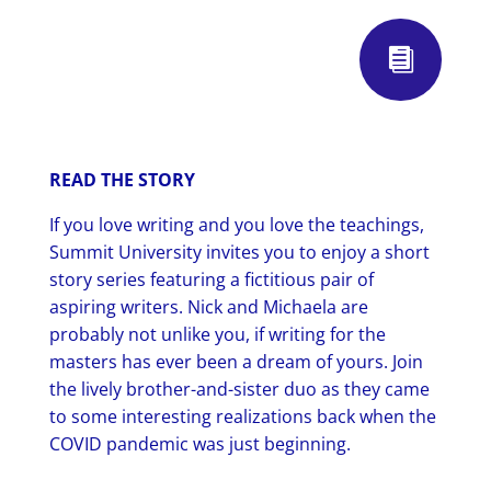

READ THE STORY
If you love writing and you love the teachings,
Summit University invites you to enjoy a short
story series featuring a fictitious pair of
aspiring writers. Nick and Michaela are
probably not unlike you, if writing for the
masters has ever been a dream of yours. Join
the lively brother-and-sister duo as they came
to some interesting realizations back when the
COVID pandemic was just beginning.