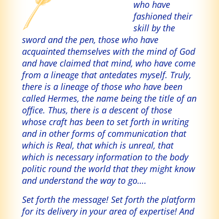
who have
fashioned their
skill by the
sword and the pen, those who have
acquainted themselves with the mind of God
and have claimed that mind, who have come
from a lineage that antedates myself. Truly,
there is a lineage of those who have been
called Hermes, the name being the title of an
office. Thus, there is a descent of those
whose craft has been to set forth in writing
and in other forms of communication that
which is Real, that which is unreal, that
which is necessary information to the body
politic round the world that they might know
and understand the way to go….
Set forth the message! Set forth the platform
for its delivery in your area of expertise! And