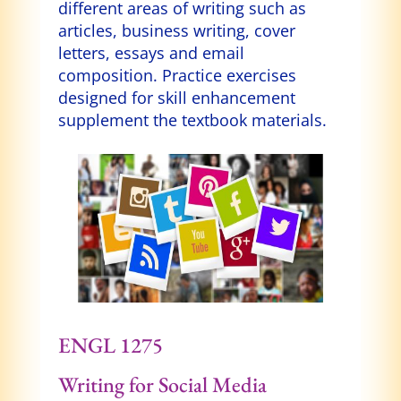
different areas of writing such as
articles, business writing, cover
letters, essays and email
composition. Practice exercises
designed for skill enhancement
supplement the textbook materials.
ENGL 1275
Writing for Social Media