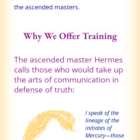
the ascended masters.
Why We Offer Training
Why We Offer Training
The ascended master Hermes
calls those who would take up
the arts of communication in
defense of truth:
I speak of the
lineage of the
initiates of
Mercury—those