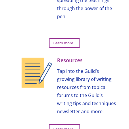
spreading the teachings
through the power of the
pen.
Learn more...
Resources
Tap into the Guild’s
growing library of writing
resources from topical
forums to the Guild’s
writing tips and techniques
newsletter and more.