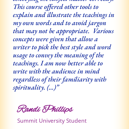
This course offered other tools to
explain and illustrate the teachings in
my own words and to avoid jargon
that may not be appropriate. Various
concepts were given that allow a
writer to pick the best style and word
usage to convey the meaning of the
teachings. I am now better able to
write with the audience in mind
regardless of their familiarity with
spirituality. (…)”
Randi Phillips
Summit University Student