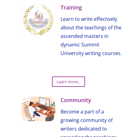
Training
Learn to write effectively
about the teachings of the
ascended masters in
dynamic Summit
University writing courses.
Learn more...
Community
Become a part of a
growing community of
writers dedicated to