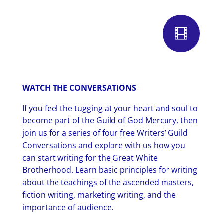

WATCH THE CONVERSATIONS
If you feel the tugging at your heart and soul to
become part of the Guild of God Mercury, then
join us for a series of four free Writers’ Guild
Conversations and explore with us how you
can start writing for the Great White
Brotherhood. Learn basic principles for writing
about the teachings of the ascended masters,
fiction writing, marketing writing, and the
importance of audience.