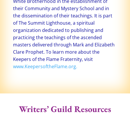
White Brotherhood in the establishment of
their Community and Mystery School and in
the dissemination of their teachings. It is part
of The Summit Lighthouse, a spiritual
organization dedicated to publishing and
practicing the teachings of the ascended
masters delivered through Mark and Elizabeth
Clare Prophet. To learn more about the
Keepers of the Flame Fraternity, visit
www.KeepersoftheFlame.org.
Writers’ Guild Resources