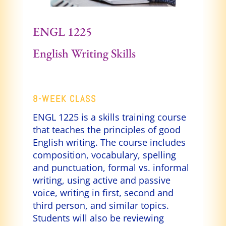
ENGL 1225
English Writing
Skills
8-WEEK CLASS
ENGL 1225 is a skills training course
that teaches the principles of good
English writing. The course includes
composition, vocabulary, spelling
and punctuation, formal vs. informal
writing, using active and passive
voice, writing in first, second and
third person, and similar topics.
Students will also be reviewing