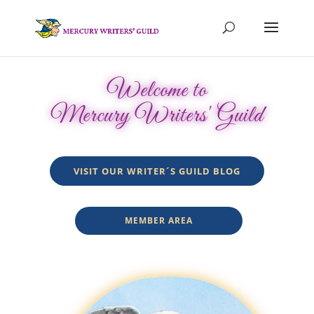
Welcome to
Mercury Writers' Guild
VISIT OUR WRITER´S GUILD BLOG
MEMBER AREA