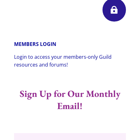

MEMBERS LOGIN
Login to access your members-only Guild
resources and forums!
Sign Up for Our Monthly
Email!