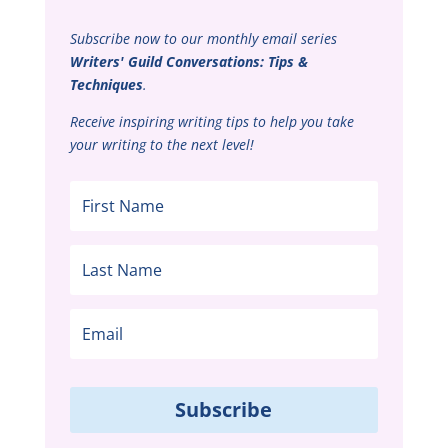
Subscribe now to our monthly email series
Writers' Guild Conversations: Tips &
Techniques
.
Receive inspiring writing tips to help you take
your writing to the next level!
Subscribe