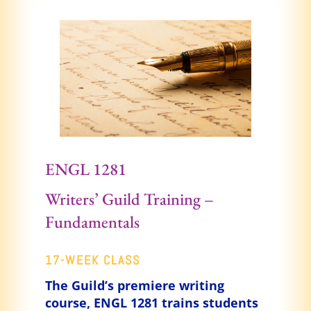
ENGL 1281
Writers’ Guild Training –
Fundamentals
17-WEEK CLASS
The Guild’s premiere writing
course, ENGL 1281 trains students