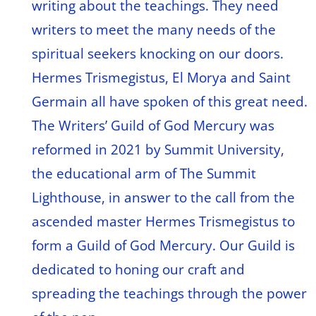
writing about the teachings. They need
writers to meet the many needs of the
spiritual seekers knocking on our doors.
Hermes Trismegistus, El Morya and Saint
Germain all have spoken of this great need.
The Writers’ Guild of God Mercury was
reformed in 2021 by Summit University,
the educational arm of The Summit
Lighthouse, in answer to the call from the
ascended master Hermes Trismegistus to
form a Guild of God Mercury. Our Guild is
dedicated to honing our craft and
spreading the teachings through the power