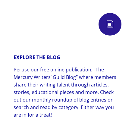
i
EXPLORE THE BLOG
Peruse our free online publication, “The
Mercury Writers’ Guild Blog” where members
share their writing talent through articles,
stories, educational pieces and more. Check
out our monthly roundup of blog entries or
search and read by category. Either way you
are in for a treat!