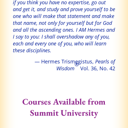
if you think you have no expertise, go out
and get it, and study and prove yourself to be
one who will make that statement and make
that name, not only for yourself but for God
and all the ascending ones. I AM Hermes and
I say to you: I shall overshadow any of you,
each and every one of you, who will learn
these disciplines.
— Hermes Trismegistus,
Pearls of
®
Wisdom
Vol. 36, No. 42
Courses Available from
Summit University