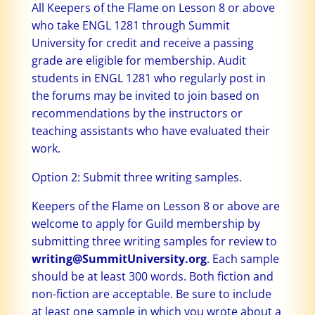
All Keepers of the Flame on Lesson 8 or above
who take ENGL 1281 through Summit
University for credit and receive a passing
grade are eligible for membership. Audit
students in ENGL 1281 who regularly post in
the forums may be invited to join based on
recommendations by the instructors or
teaching assistants who have evaluated their
work.
Option 2: Submit three writing samples.
Keepers of the Flame on Lesson 8 or above are
welcome to apply for Guild membership by
submitting three writing samples for review to
writing@SummitUniversity.org
. Each sample
should be at least 300 words. Both fiction and
non-fiction are acceptable. Be sure to include
at least one sample in which you wrote about a