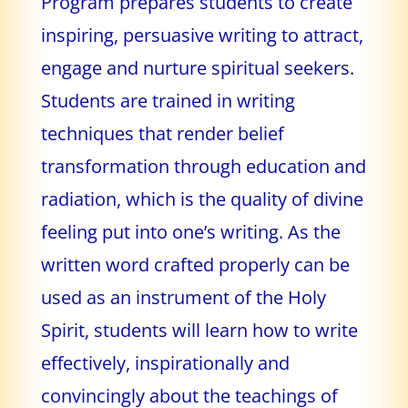
Program prepares students to create
inspiring, persuasive writing to attract,
engage and nurture spiritual seekers.
Students are trained in writing
techniques that render belief
transformation through education and
radiation, which is the quality of divine
feeling put into one’s writing. As the
written word crafted properly can be
used as an instrument of the Holy
Spirit, students will learn how to write
effectively, inspirationally and
convincingly about the teachings of