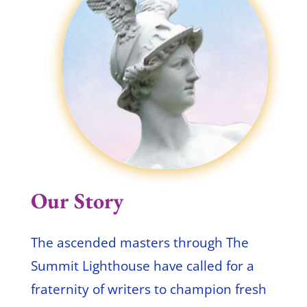
Our Story
The ascended masters through The
Summit Lighthouse have called for a
fraternity of writers to champion fresh