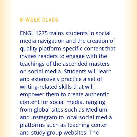
8-WEEK CLASS
ENGL 1275 trains students in social
media navigation and the creation of
quality platform-specific content that
invites readers to engage with the
teachings of the ascended masters
on social media. Students will learn
and extensively practice a set of
writing-related skills that will
empower them to create authentic
content for social media, ranging
from global sites such as Medium
and Instagram to local social media
platforms such as teaching center
and study group websites. The