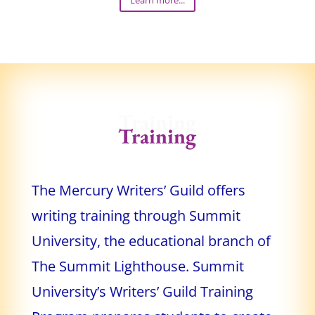
Learn more...
Training
Training
The Mercury Writers’ Guild offers
writing training through Summit
University, the educational branch of
The Summit Lighthouse. Summit
University’s Writers’ Guild Training