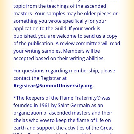
topic from the teachings of the ascended
masters. Your samples may be older pieces or
something you wrote specifically for your
application to the Guild. If your work is
published, you are welcome to send us a copy
of the publication. A review committee will read
your writing samples. Members will be
accepted based on their writing abilities.
For questions regarding membership, please
contact the Registrar at
Registrar@SummitUniversity.org.
*The Keepers of the Flame Fraternity® was
founded in 1961 by Saint Germain as an
organization of ascended masters and their
chelas who vow to keep the flame of Life on
earth and support the activities of the Great