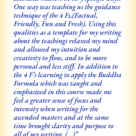
One way was teaching us the guidance
technique of the 4 Fs,
(Factual,
Friendly, Fun and Fresh). Using this
qualities as a template for my writing
about the teachings relaxed my mind
and allowed my intuition and
creativity to flow, and to be more
personal and less stiff. In addition to
the 4 F’s learning to apply the Buddha
Formula which was taught and
emphasized in this course made me
feel a greater sense of focus and
intensity when writing for the
ascended masters and at the same
time brought clarity and purpose to
all of my writing. (…)”