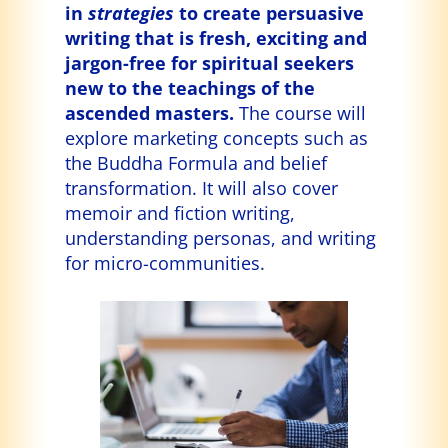
in
strategies
to create persuasive
writing that is fresh, exciting and
jargon-free for spiritual seekers
new to the teachings of the
ascended masters.
The course will
explore marketing concepts such as
the Buddha Formula and belief
transformation. It will also cover
memoir and fiction writing,
understanding personas, and writing
for micro-communities.