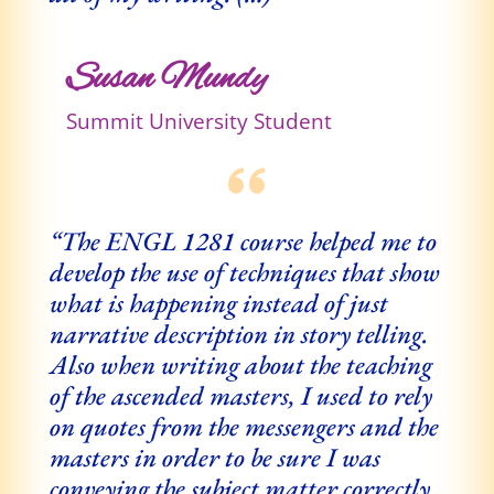
Susan Mundy
Summit University Student
“The ENGL 1281 course helped me to
develop the use of techniques that show
what is happening instead of just
narrative description in story telling.
Also when writing about the teaching
of the ascended masters, I used to rely
on quotes from the messengers and the
masters in order to be sure I was
conveying the subject matter correctly.