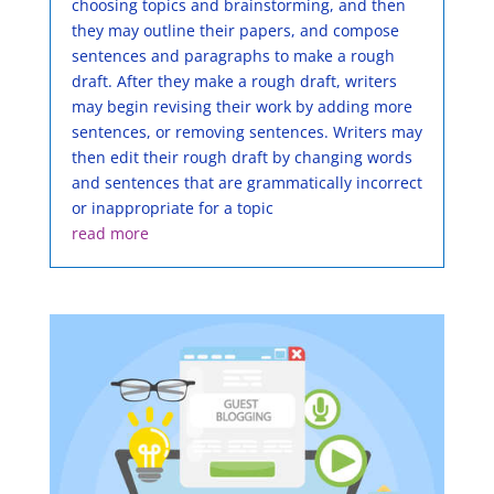
choosing topics and brainstorming, and then
they may outline their papers, and compose
sentences and paragraphs to make a rough
draft. After they make a rough draft, writers
may begin revising their work by adding more
sentences, or removing sentences. Writers may
then edit their rough draft by changing words
and sentences that are grammatically incorrect
or inappropriate for a topic
read more