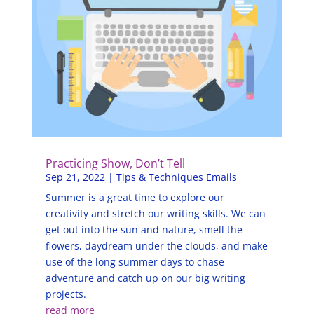
Practicing Show, Don’t Tell
Sep 21, 2022
|
Tips & Techniques Emails
Summer is a great time to explore our
creativity and stretch our writing skills. We can
get out into the sun and nature, smell the
flowers, daydream under the clouds, and make
use of the long summer days to chase
adventure and catch up on our big writing
projects.
read more