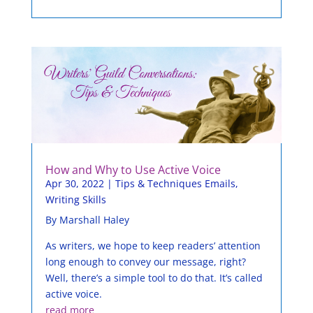
How and Why to Use Active Voice
Apr 30, 2022
|
Tips & Techniques Emails
,
Writing Skills
By Marshall Haley
As writers, we hope to keep readers’ attention
long enough to convey our message, right?
Well, there’s a simple tool to do that. It’s called
active voice.
read more