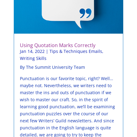
Using Quotation Marks Correctly
Jan 14, 2022
|
Tips & Techniques Emails
,
Writing Skills
By The Summit University Team
Punctuation is our favorite topic, right? Well…
maybe not. Nevertheless, we writers need to
master the ins and outs of punctuation if we
wish to master our craft. So, in the spirit of
learning good punctuation, we’ll be examining
punctuation puzzles over the course of our
next few Writers’ Guild newsletters. And since
punctuation in the English language is quite
detailed, we are going to try to keep the