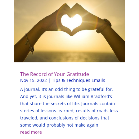
The Record of Your Gratitude
Nov 15, 2022
|
Tips & Techniques Emails
A journal. It’s an odd thing to be grateful for.
And yet, it is journals like William Bradford’s
that share the secrets of life. Journals contain
stories of lessons learned, results of roads less
traveled, and conclusions of decisions that
some would probably not make again.
read more