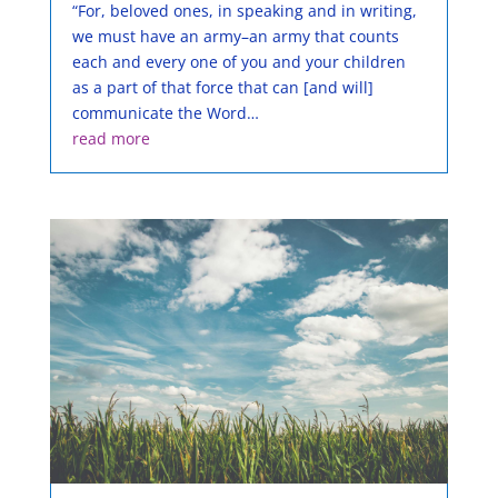
“For, beloved ones, in speaking and in writing,
we must have an army–an army that counts
each and every one of you and your children
as a part of that force that can [and will]
communicate the Word…
read more