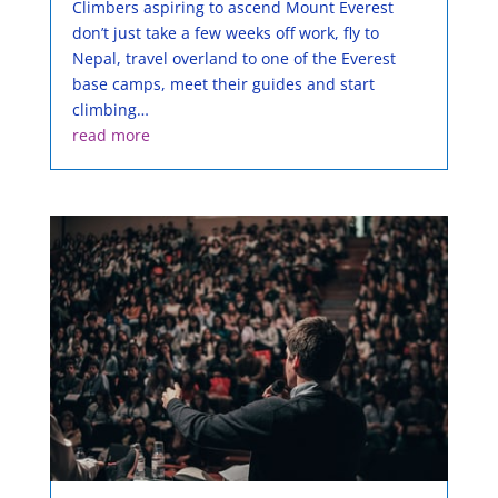
Climbers aspiring to ascend Mount Everest
don’t just take a few weeks off work, fly to
Nepal, travel overland to one of the Everest
base camps, meet their guides and start
climbing…
read more