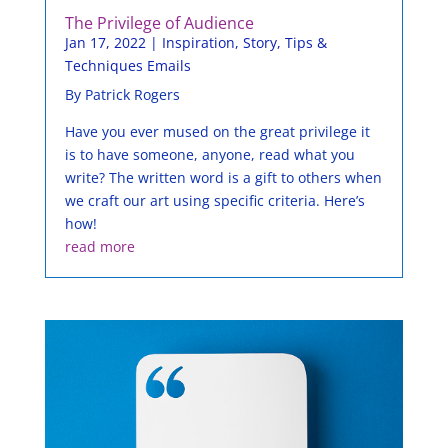
The Privilege of Audience
Jan 17, 2022
|
Inspiration
,
Story
,
Tips &
Techniques Emails
By Patrick Rogers
Have you ever mused on the great privilege it
is to have someone, anyone, read what you
write? The written word is a gift to others when
we craft our art using specific criteria. Here’s
how!
read more