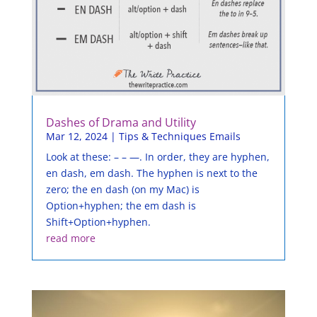
Dashes of Drama and Utility
Mar 12, 2024
|
Tips & Techniques Emails
Look at these: – – —. In order, they are hyphen,
en dash, em dash. The hyphen is next to the
zero; the en dash (on my Mac) is
Option+hyphen; the em dash is
Shift+Option+hyphen.
read more