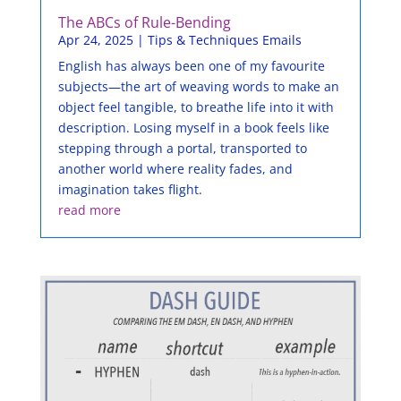
The ABCs of Rule-Bending
Apr 24, 2025
|
Tips & Techniques Emails
English has always been one of my favourite
subjects—the art of weaving words to make an
object feel tangible, to breathe life into it with
description. Losing myself in a book feels like
stepping through a portal, transported to
another world where reality fades, and
imagination takes flight.
read more