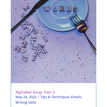
Alphabet Soup: Part 3
May 24, 2025
|
Tips & Techniques Emails
,
Writing Skills