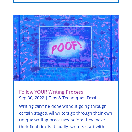
Follow YOUR Writing Process
Sep 30, 2022
|
Tips & Techniques Emails
Writing can’t be done without going through
certain stages. All writers go through their own
unique writing processes before they make
their final drafts. Usually, writers start with