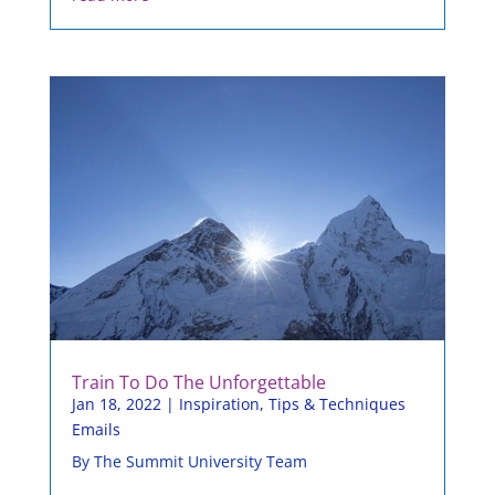
Train To Do The Unforgettable
Jan 18, 2022
|
Inspiration
,
Tips & Techniques
Emails
By The Summit University Team