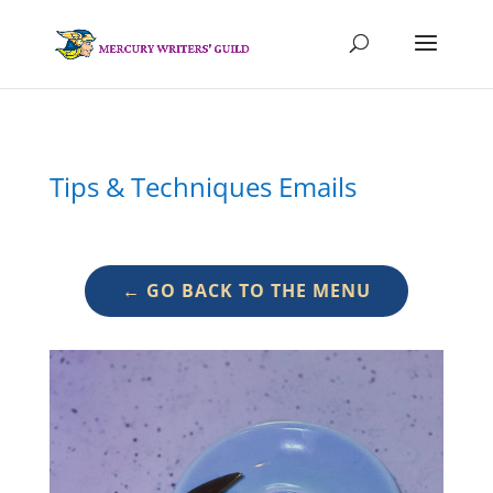
Tips & Techniques Emails
← GO BACK TO THE MENU