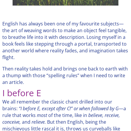
English has always been one of my favourite subjects—
the art of weaving words to make an object feel tangible,
to breathe life into it with description. Losing myself in a
book feels like stepping through a portal, transported to
another world where reality fades, and imagination takes
flight.
Then reality takes hold and brings one back to earth with
a thump with those “spelling rules” when I need to write
an article.
I before E
We all remember the classic chant drilled into our
brains:
“I before E, except after C!” or when followed by G
—a
rule that works
most
of the time, like in
believe, receive,
conceive,
and
relieve.
But then English, being the
mischievous little rascal it is, throws us curveballs like