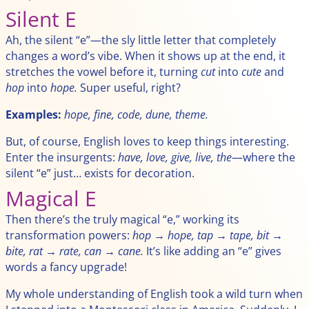
Silent E
Ah, the silent “e”—the sly little letter that completely
changes a word’s vibe. When it shows up at the end, it
stretches the vowel before it, turning
cut
into
cute
and
hop
into
hope.
Super useful, right?
Examples:
hope, fine, code, dune, theme.
But, of course, English loves to keep things interesting.
Enter the insurgents:
have, love, give, live, the
—where the
silent “e” just… exists for decoration.
Magical E
Then there’s the truly magical “e,” working its
transformation powers:
hop → hope, tap → tape, bit →
bite, rat → rate, can → cane.
It’s like adding an “e” gives
words a fancy upgrade!
My whole understanding of English took a wild turn when