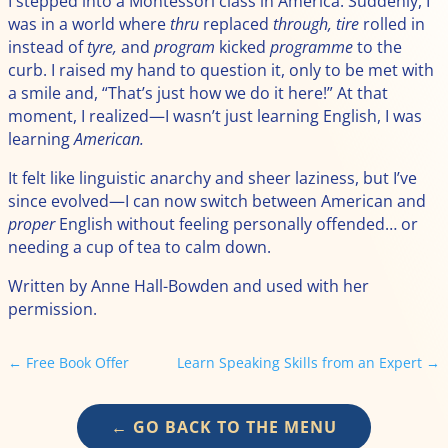
I stepped into a Montessori class in America. Suddenly, I
was in a world where
thru
replaced
through,
tire
rolled in
instead of
tyre,
and
program
kicked
programme
to the
curb. I raised my hand to question it, only to be met with
a smile and, “That’s just how we do it here!” At that
moment, I realized—I wasn’t just learning English, I was
learning
American.
It felt like linguistic anarchy and sheer laziness, but I’ve
since evolved—I can now switch between American and
proper
English without feeling personally offended… or
needing a cup of tea to calm down.
Written by Anne Hall-Bowden and used with her
permission.
←
Free Book Offer
Learn Speaking Skills from an Expert
→
← GO BACK TO THE MENU