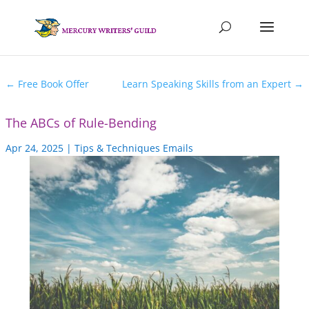
←
Free Book Offer
Learn Speaking Skills from an Expert
→
The ABCs of Rule-Bending
Apr 24, 2025
|
Tips & Techniques Emails