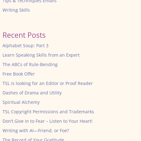
Tips & Techniques Emails
Writing Skills
Recent Posts
Alphabet Soup: Part 3
Learn Speaking Skills from an Expert
The ABCs of Rule-Bending
Free Book Offer
TSL is looking for an Editor or Proof Reader
Dashes of Drama and Utility
Spiritual Alchemy
TSL Copyright Permissions and Trademarks
Don’t Give in to Fear – Listen to Your Heart!
Writing with AI—Friend, or Foe?
The Record of Your Gratitude