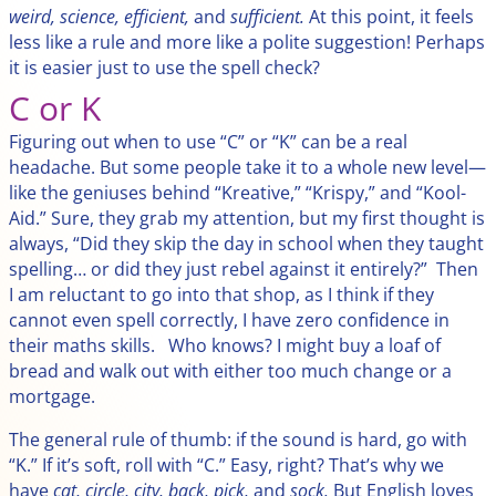
weird, science, efficient,
and
sufficient.
At this point, it feels
less like a rule and more like a polite suggestion! Perhaps
it is easier just to use the spell check?
C or K
Figuring out when to use “C” or “K” can be a real
headache. But some people take it to a whole new level—
like the geniuses behind “Kreative,” “Krispy,” and “Kool-
Aid.” Sure, they grab my attention, but my first thought is
always, “Did they skip the day in school when they taught
spelling… or did they just rebel against it entirely?” Then
I am reluctant to go into that shop, as I think if they
cannot even spell correctly, I have zero confidence in
their maths skills. Who knows? I might buy a loaf of
bread and walk out with either too much change or a
mortgage.
The general rule of thumb: if the sound is hard, go with
“K.” If it’s soft, roll with “C.” Easy, right? That’s why we
have
cat, circle, city, back, pick,
and
sock.
But English loves