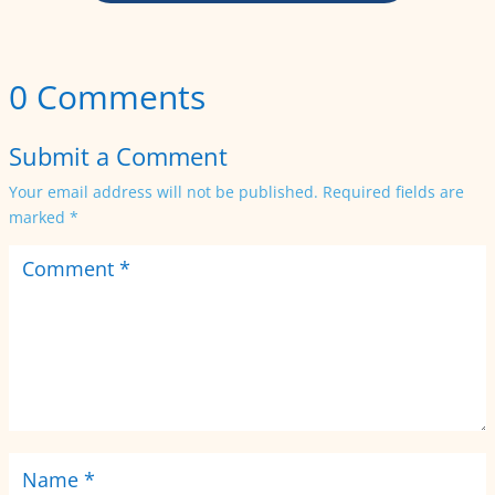
0 Comments
Submit a Comment
Your email address will not be published.
Required fields are
marked
*