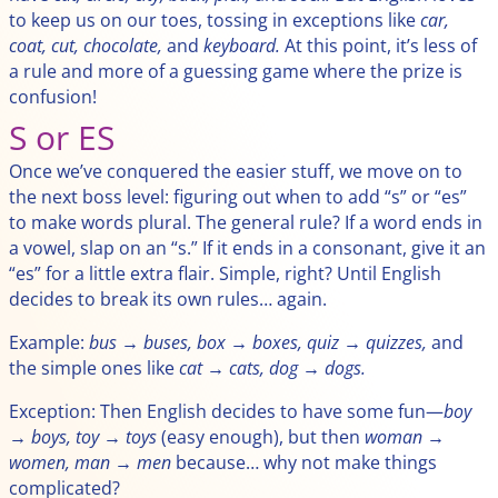
to keep us on our toes, tossing in exceptions like
car,
coat, cut, chocolate,
and
keyboard.
At this point, it’s less of
a rule and more of a guessing game where the prize is
confusion!
S or ES
Once we’ve conquered the easier stuff, we move on to
the next boss level: figuring out when to add “s” or “es”
to make words plural. The general rule? If a word ends in
a vowel, slap on an “s.” If it ends in a consonant, give it an
“es” for a little extra flair. Simple, right? Until English
decides to break its own rules… again.
Example:
bus → buses, box → boxes, quiz → quizzes,
and
the simple ones like
cat → cats, dog → dogs.
Exception: Then English decides to have some fun—
boy
→ boys, toy → toys
(easy enough), but then
woman →
women, man → men
because… why not make things
complicated?