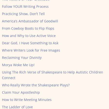
Follow YOUR Writing Process
Practicing Show, Don’t Tell
America’s Ambassador of Goodwill
From Cowboy Boots to Flip Flops
How and Why to Use Active Voice
Dear God, I Have Something to Ask
Where Writers Look for Free Images
Reclaiming Your Divinity
Morya Woke Me Up!
Using The Rich Verse of Shakespeare to Help Autistic Children
Connect
Who Really Wrote the Shakespeare Plays?
Claim Your Apostleship
How to Write Meeting Minutes
The Ladder of Love