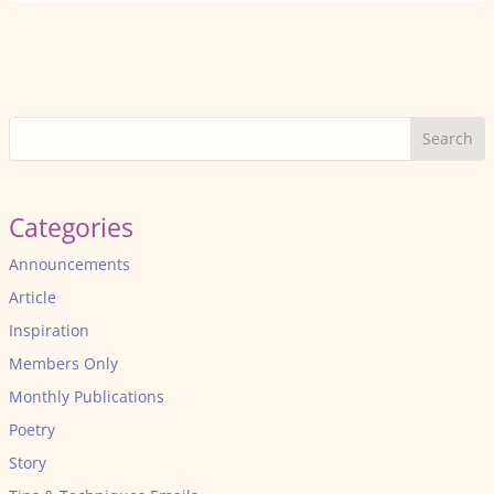
Search
Categories
Announcements
Article
Inspiration
Members Only
Monthly Publications
Poetry
Story