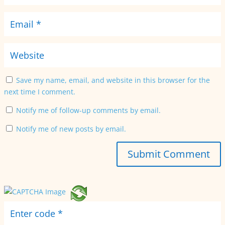
Save my name, email, and website in this browser for the
next time I comment.
Notify me of follow-up comments by email.
Notify me of new posts by email.
Submit Comment