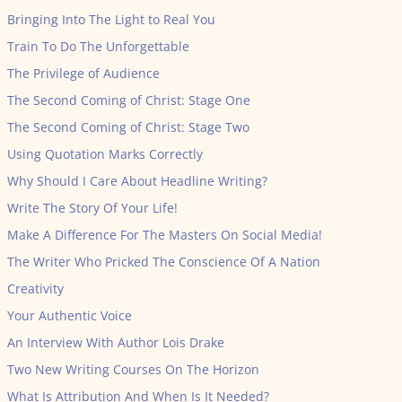
Bringing Into The Light to Real You
Train To Do The Unforgettable
The Privilege of Audience
The Second Coming of Christ: Stage One
The Second Coming of Christ: Stage Two
Using Quotation Marks Correctly
Why Should I Care About Headline Writing?
Write The Story Of Your Life!
Make A Difference For The Masters On Social Media!
The Writer Who Pricked The Conscience Of A Nation
Creativity
Your Authentic Voice
An Interview With Author Lois Drake
Two New Writing Courses On The Horizon
What Is Attribution And When Is It Needed?