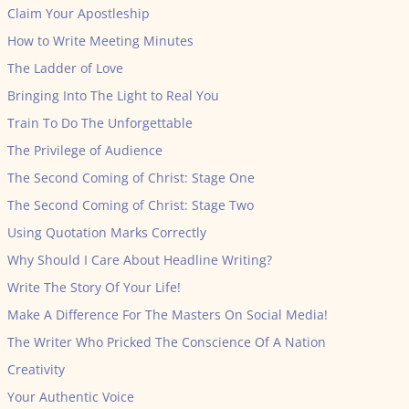
Claim Your Apostleship
How to Write Meeting Minutes
The Ladder of Love
Bringing Into The Light to Real You
Train To Do The Unforgettable
The Privilege of Audience
The Second Coming of Christ: Stage One
The Second Coming of Christ: Stage Two
Using Quotation Marks Correctly
Why Should I Care About Headline Writing?
Write The Story Of Your Life!
Make A Difference For The Masters On Social Media!
The Writer Who Pricked The Conscience Of A Nation
Creativity
Your Authentic Voice