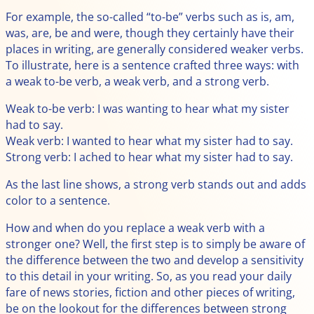
For example, the so-called “to-be” verbs such as is, am,
was, are, be and were, though they certainly have their
places in writing, are generally considered weaker verbs.
To illustrate, here is a sentence crafted three ways: with
a weak to-be verb, a weak verb, and a strong verb.
Weak to-be verb: I was wanting to hear what my sister
had to say.
Weak verb: I wanted to hear what my sister had to say.
Strong verb: I ached to hear what my sister had to say.
As the last line shows, a strong verb stands out and adds
color to a sentence.
How and when do you replace a weak verb with a
stronger one? Well, the first step is to simply be aware of
the difference between the two and develop a sensitivity
to this detail in your writing. So, as you read your daily
fare of news stories, fiction and other pieces of writing,
be on the lookout for the differences between strong