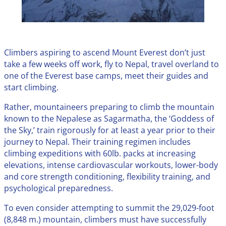
Climbers aspiring to ascend Mount Everest don’t just
take a few weeks off work, fly to Nepal, travel overland to
one of the Everest base camps, meet their guides and
start climbing.
Rather, mountaineers preparing to climb the mountain
known to the Nepalese as Sagarmatha, the ‘Goddess of
the Sky,’ train rigorously for at least a year prior to their
journey to Nepal. Their training regimen includes
climbing expeditions with 60lb. packs at increasing
elevations, intense cardiovascular workouts, lower-body
and core strength conditioning, flexibility training, and
psychological preparedness.
To even consider attempting to summit the 29,029-foot
(8,848 m.) mountain, climbers must have successfully