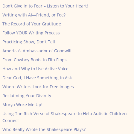
Don’t Give in to Fear – Listen to Your Heart!
Writing with AI—Friend, or Foe?
The Record of Your Gratitude
Follow YOUR Writing Process
Practicing Show, Don’t Tell
America’s Ambassador of Goodwill
From Cowboy Boots to Flip Flops
How and Why to Use Active Voice
Dear God, I Have Something to Ask
Where Writers Look for Free Images
Reclaiming Your Divinity
Morya Woke Me Up!
Using The Rich Verse of Shakespeare to Help Autistic Children
Connect
Who Really Wrote the Shakespeare Plays?