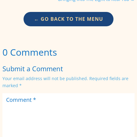
← GO BACK TO THE MENU
0 Comments
Submit a Comment
Your email address will not be published.
Required fields are
marked
*