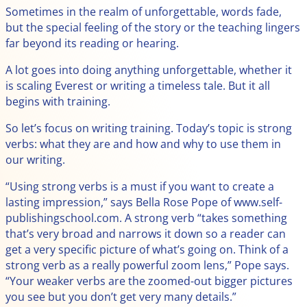
Sometimes in the realm of unforgettable, words fade,
but the special feeling of the story or the teaching lingers
far beyond its reading or hearing.
A lot goes into doing anything unforgettable, whether it
is scaling Everest or writing a timeless tale. But it all
begins with training.
So let’s focus on writing training. Today’s topic is strong
verbs: what they are and how and why to use them in
our writing.
“Using strong verbs is a must if you want to create a
lasting impression,” says Bella Rose Pope of www.self-
publishingschool.com. A strong verb “takes something
that’s very broad and narrows it down so a reader can
get a very specific picture of what’s going on. Think of a
strong verb as a really powerful zoom lens,” Pope says.
“Your weaker verbs are the zoomed-out bigger pictures
you see but you don’t get very many details.”