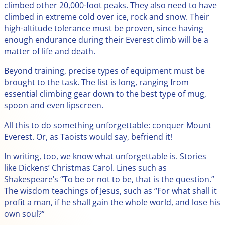
climbed other 20,000-foot peaks. They also need to have
climbed in extreme cold over ice, rock and snow. Their
high-altitude tolerance must be proven, since having
enough endurance during their Everest climb will be a
matter of life and death.
Beyond training, precise types of equipment must be
brought to the task. The list is long, ranging from
essential climbing gear down to the best type of mug,
spoon and even lipscreen.
All this to do something unforgettable: conquer Mount
Everest. Or, as Taoists would say, befriend it!
In writing, too, we know what unforgettable is. Stories
like Dickens’ Christmas Carol. Lines such as
Shakespeare’s “To be or not to be, that is the question.”
The wisdom teachings of Jesus, such as “For what shall it
profit a man, if he shall gain the whole world, and lose his
own soul?”