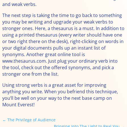
and weak verbs.
The next step is taking the time to go back to something
you may be writing and upgrade your weak verbs to
stronger ones. Here, a thesaurus is a must. In addition to
using a printed thesaurus (every writer should have one
or two right there on the desk), right-clicking on words in
your digital documents pulls up an instant list of
synonyms. Another great online tool is
www.thesaurus.com. Just plug your ordinary verb into
the tool, check out the offered synonyms, and pick a
stronger one from the list.
Using strong verbs is a great asset for improving
anything you write. When you befriend this technique,
you’ll be well on your way to the next base camp on
Mount Everest!
←
The Privilege of Audience
Bringing Into The Light to Real You
→