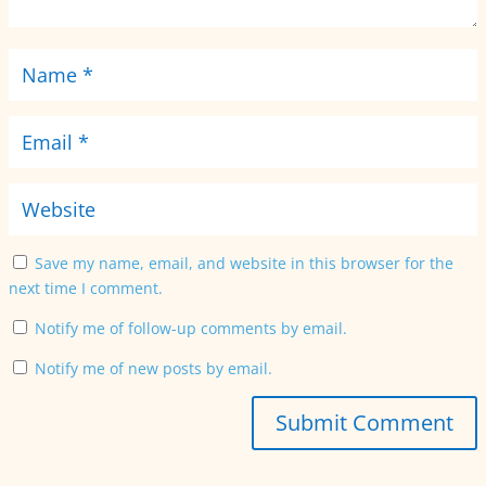
Save my name, email, and website in this browser for the
next time I comment.
Notify me of follow-up comments by email.
Notify me of new posts by email.
Submit Comment