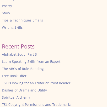
Poetry
Story
Tips & Techniques Emails
Writing Skills
Recent Posts
Alphabet Soup: Part 3
Learn Speaking Skills from an Expert
The ABCs of Rule-Bending
Free Book Offer
TSL is looking for an Editor or Proof Reader
Dashes of Drama and Utility
Spiritual Alchemy
TSL Copyright Permissions and Trademarks