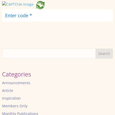
Search
Categories
Announcements
Article
Inspiration
Members Only
Monthly Publications