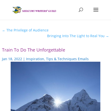
←
The Privilege of Audience
Bringing Into The Light to Real You
→
Train To Do The Unforgettable
Jan 18, 2022
|
Inspiration
,
Tips & Techniques Emails