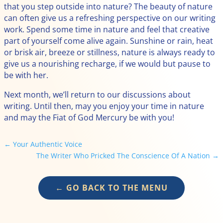
that you step outside into nature? The beauty of nature
can often give us a refreshing perspective on our writing
work. Spend some time in nature and feel that creative
part of yourself come alive again. Sunshine or rain, heat
or brisk air, breeze or stillness, nature is always ready to
give us a nourishing recharge, if we would but pause to
be with her.
Next month, we’ll return to our discussions about
writing. Until then, may you enjoy your time in nature
and may the Fiat of God Mercury be with you!
←
Your Authentic Voice
The Writer Who Pricked The Conscience Of A Nation
→
← GO BACK TO THE MENU