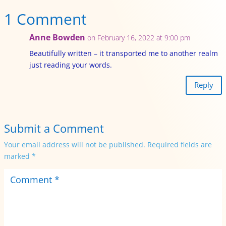
1 Comment
Anne Bowden
on February 16, 2022 at 9:00 pm
Beautifully written – it transported me to another realm
just reading your words.
Reply
Submit a Comment
Your email address will not be published.
Required fields are
marked
*