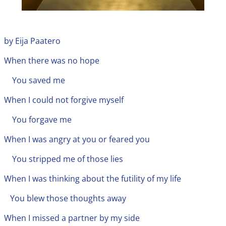
by Eija Paatero
When there was no hope
You saved me
When I could not forgive myself
You forgave me
When I was angry at you or feared you
You stripped me of those lies
When I was thinking about the futility of my life
You blew those thoughts away
When I missed a partner by my side