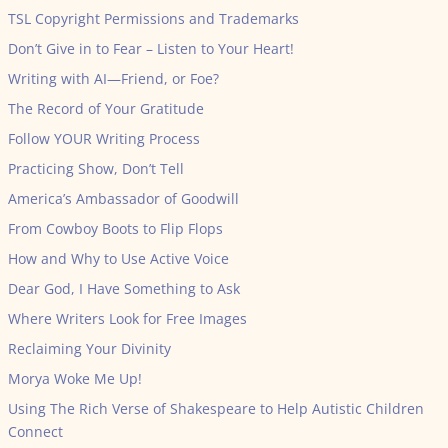
TSL Copyright Permissions and Trademarks
Don’t Give in to Fear – Listen to Your Heart!
Writing with AI—Friend, or Foe?
The Record of Your Gratitude
Follow YOUR Writing Process
Practicing Show, Don’t Tell
America’s Ambassador of Goodwill
From Cowboy Boots to Flip Flops
How and Why to Use Active Voice
Dear God, I Have Something to Ask
Where Writers Look for Free Images
Reclaiming Your Divinity
Morya Woke Me Up!
Using The Rich Verse of Shakespeare to Help Autistic Children
Connect