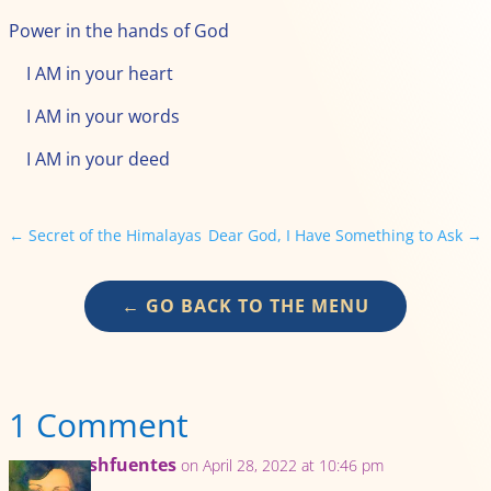
Power in the hands of God
I AM in your heart
I AM in your words
I AM in your deed
←
Secret of the Himalayas
Dear God, I Have Something to Ask
→
← GO BACK TO THE MENU
1 Comment
mrshfuentes
on April 28, 2022 at 10:46 pm