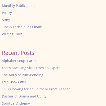
Monthly Publications
Poetry
Story
Tips & Techniques Emails
Writing Skills
Recent Posts
Alphabet Soup: Part 3
Learn Speaking Skills from an Expert
The ABCs of Rule-Bending
Free Book Offer
TSL is looking for an Editor or Proof Reader
Dashes of Drama and Utility
Spiritual Alchemy