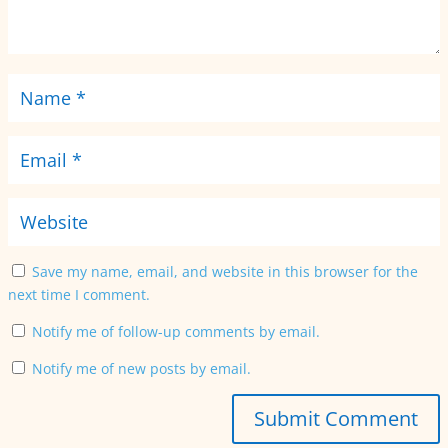
Save my name, email, and website in this browser for the
next time I comment.
Notify me of follow-up comments by email.
Notify me of new posts by email.
Submit Comment