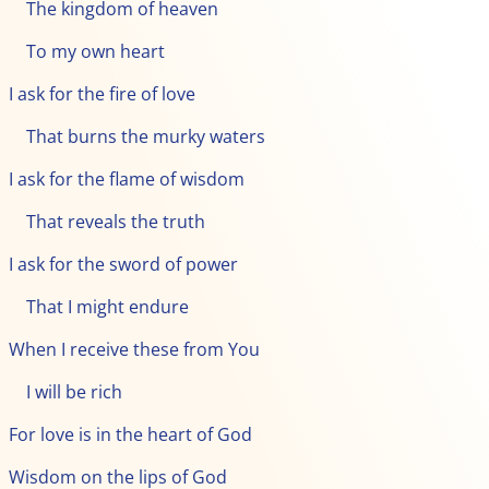
The kingdom of heaven
To my own heart
I ask for the fire of love
That burns the murky waters
I ask for the flame of wisdom
That reveals the truth
I ask for the sword of power
That I might endure
When I receive these from You
I will be rich
For love is in the heart of God
Wisdom on the lips of God