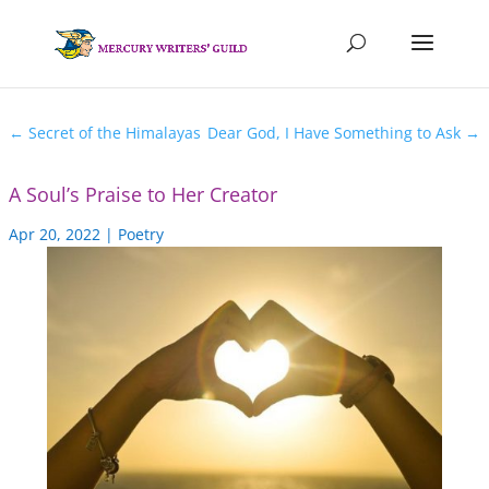
←
Secret of the Himalayas
Dear God, I Have Something to Ask
→
A Soul’s Praise to Her Creator
Apr 20, 2022
|
Poetry