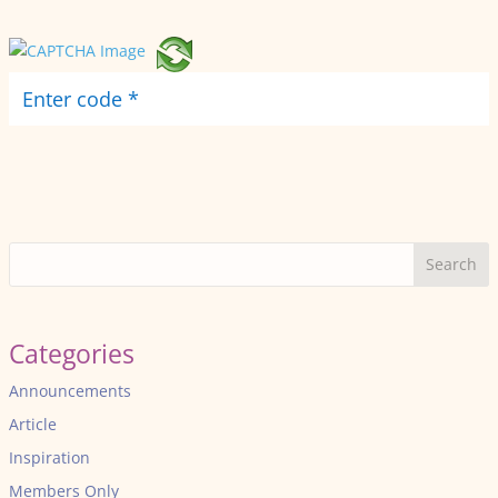
Search
Categories
Announcements
Article
Inspiration
Members Only