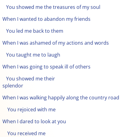
You showed me the treasures of my soul
When I wanted to abandon my friends
You led me back to them
When I was ashamed of my actions and words
You taught me to laugh
When I was going to speak ill of others
You showed me their
splendor
When I was walking happily along the country road
You rejoiced with me
When I dared to look at you
You received me