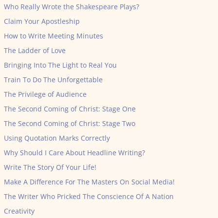
Who Really Wrote the Shakespeare Plays?
Claim Your Apostleship
How to Write Meeting Minutes
The Ladder of Love
Bringing Into The Light to Real You
Train To Do The Unforgettable
The Privilege of Audience
The Second Coming of Christ: Stage One
The Second Coming of Christ: Stage Two
Using Quotation Marks Correctly
Why Should I Care About Headline Writing?
Write The Story Of Your Life!
Make A Difference For The Masters On Social Media!
The Writer Who Pricked The Conscience Of A Nation
Creativity