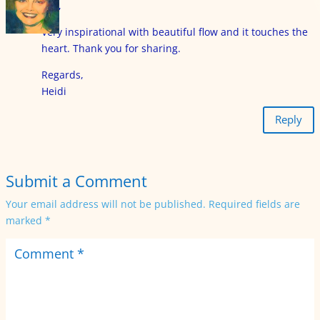
Eija,
Very inspirational with beautiful flow and it touches the
heart. Thank you for sharing.
Regards,
Heidi
Reply
Submit a Comment
Your email address will not be published.
Required fields are
marked
*