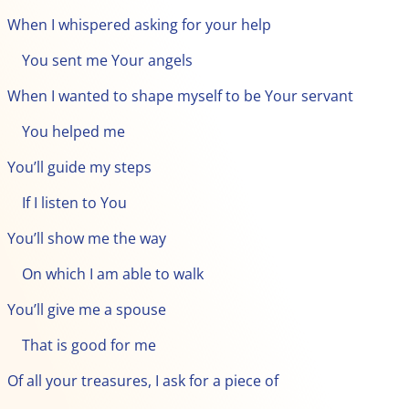
When I whispered asking for your help
You sent me Your angels
When I wanted to shape myself to be Your servant
You helped me
You’ll guide my steps
If I listen to You
You’ll show me the way
On which I am able to walk
You’ll give me a spouse
That is good for me
Of all your treasures, I ask for a piece of