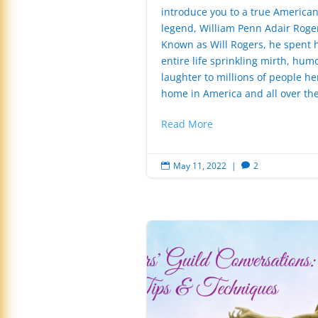
introduce you to a true America
legend, William Penn Adair Roge
Known as Will Rogers, he spent h
entire life sprinkling mirth, hum
laughter to millions of people he
home in America and all over the
Read More
May 11, 2022
|
2

