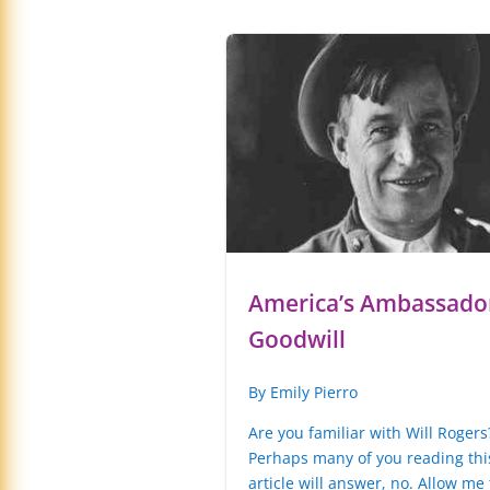
America’s Ambassador
Goodwill
By Emily Pierro
Are you familiar with Will Rogers
Perhaps many of you reading thi
article will answer, no. Allow me 