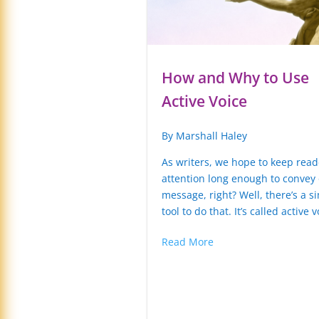
How and Why to Use
Active Voice
By Marshall Haley
As writers, we hope to keep read
attention long enough to convey
message, right? Well, there’s a s
tool to do that. It’s called active v
Read More