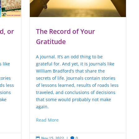
d, or
The Record of Your
Gratitude
A journal. It’s an odd thing to be
s like
grateful for. And yet, it is journals like
e
William Bradford’s that share the
tories
secrets of life. Journals contain stories
ds less
of lessons learned, results of roads less
isions
traveled, and conclusions of decisions
ake
that some would probably not make
again.
Read More
Nov 15, 2022
|
0

