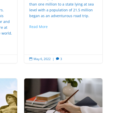
n
than one million to a state lying at sea
rs.
level with a population of 21.5 million
is
began as an adventurous road trip.
or and
Read More
re at
 world.
May 6, 2022
|
3

