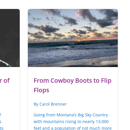
 of
From Cowboy Boots to Flip
Flops
By Carol Brenner
?
Going from Montana’s Big Sky Country
s
with mountains rising to nearly 13,000
to
feet and a population of not much more