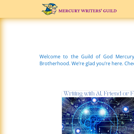
Welcome to the Guild of God Mercury
Brotherhood. We’re glad you’re here. Check