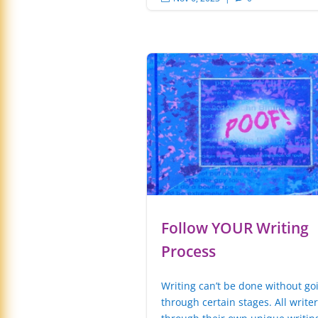
Follow YOUR Writing
Process
Writing can’t be done without go
through certain stages. All write