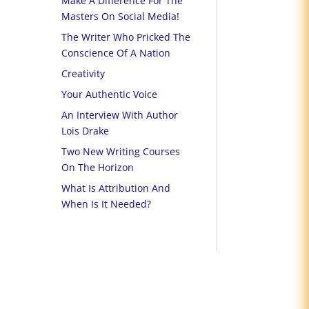
Make A Difference For The
Masters On Social Media!
The Writer Who Pricked The
Conscience Of A Nation
Creativity
Your Authentic Voice
An Interview With Author
Lois Drake
Two New Writing Courses
On The Horizon
What Is Attribution And
When Is It Needed?