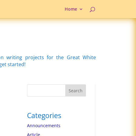
Home
writing projects for the Great White
get started!
Search
Categories
Announcements
Article