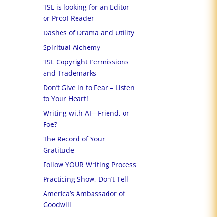
TSL is looking for an Editor
or Proof Reader
Dashes of Drama and Utility
Spiritual Alchemy
TSL Copyright Permissions
and Trademarks
Don’t Give in to Fear – Listen
to Your Heart!
Writing with AI—Friend, or
Foe?
The Record of Your
Gratitude
Follow YOUR Writing Process
Practicing Show, Don’t Tell
America’s Ambassador of
Goodwill