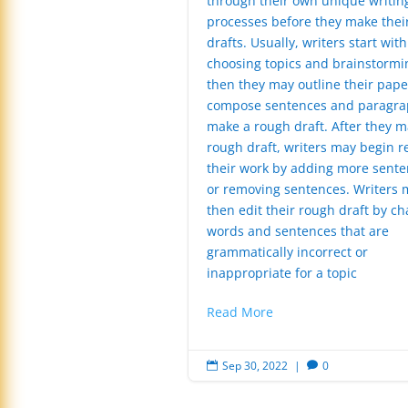
through their own unique writin
processes before they make their
drafts. Usually, writers start with
choosing topics and brainstormi
then they may outline their pape
compose sentences and paragra
make a rough draft. After they m
rough draft, writers may begin r
their work by adding more sente
or removing sentences. Writers 
then edit their rough draft by c
words and sentences that are
grammatically incorrect or
inappropriate for a topic
Read More
Sep 30, 2022
|
0

