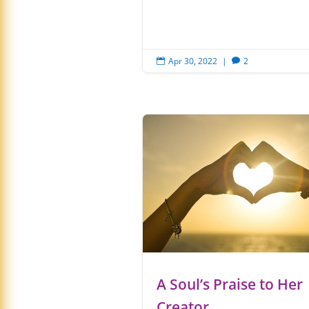
Apr 30, 2022
|
2


A Soul’s Praise to Her
Creator