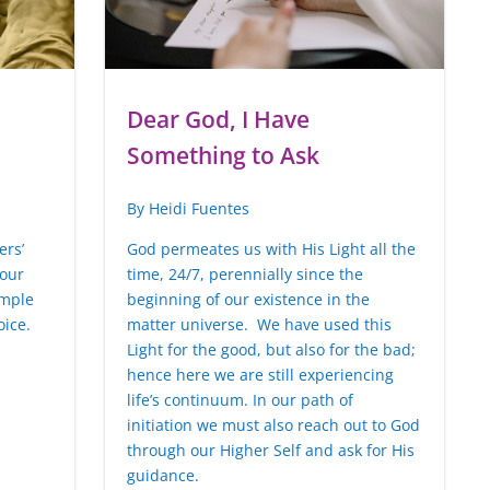
Dear God, I Have
Something to Ask
By Heidi Fuentes
ers’
God permeates us with His Light all the
 our
time, 24/7, perennially since the
imple
beginning of our existence in the
oice.
matter universe. We have used this
Light for the good, but also for the bad;
hence here we are still experiencing
life’s continuum. In our path of
initiation we must also reach out to God
through our Higher Self and ask for His
guidance.