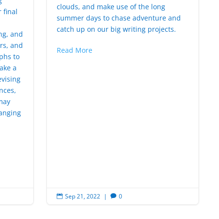
g
clouds, and make use of the long
 final
summer days to chase adventure and
catch up on our big writing projects.
ng, and
rs, and
Read More
phs to
ake a
evising
nces,
may
hanging
Sep 21, 2022
|
0

