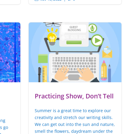
Practicing Show, Don’t Tell
Summer is a great time to explore our
creativity and stretch our writing skills.
ing
We can get out into the sun and nature,
rs go
smell the flowers, daydream under the