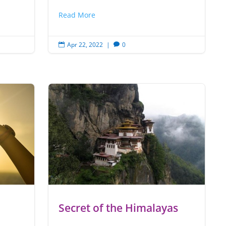
Read More
Apr 22, 2022
|
0


Secret of the Himalayas