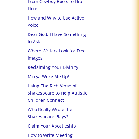
From Cowboy Boots to Flip
Flops
How and Why to Use Active
Voice
Dear God, I Have Something
to Ask
Where Writers Look for Free
Images
Reclaiming Your Divinity
Morya Woke Me Up!
Using The Rich Verse of
Shakespeare to Help Autistic
Children Connect
Who Really Wrote the
Shakespeare Plays?
Claim Your Apostleship
How to Write Meeting