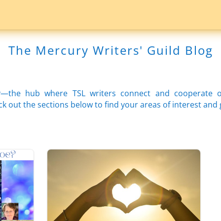
The Mercury Writers' Guild Blog
—the hub where TSL writers connect and cooperate on 
 out the sections below to find your areas of interest and 