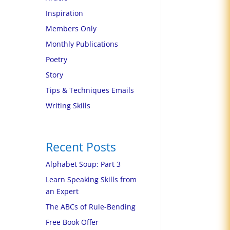
Inspiration
Members Only
Monthly Publications
Poetry
Story
Tips & Techniques Emails
Writing Skills
Recent Posts
Alphabet Soup: Part 3
Learn Speaking Skills from
an Expert
The ABCs of Rule-Bending
Free Book Offer