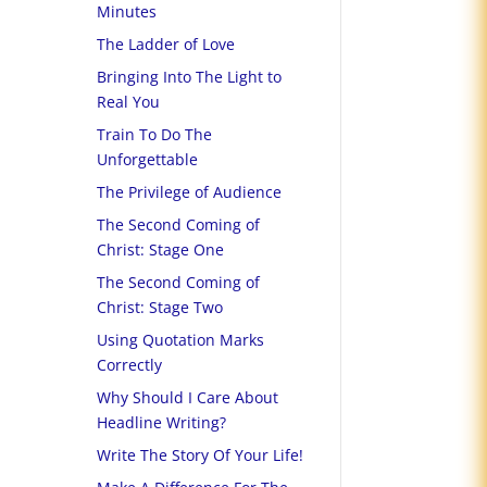
Minutes
The Ladder of Love
Bringing Into The Light to
Real You
Train To Do The
Unforgettable
The Privilege of Audience
The Second Coming of
Christ: Stage One
The Second Coming of
Christ: Stage Two
Using Quotation Marks
Correctly
Why Should I Care About
Headline Writing?
Write The Story Of Your Life!