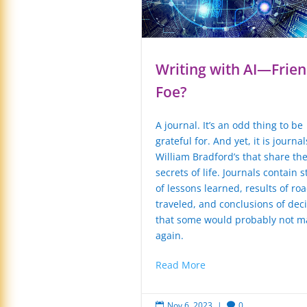
Writing with AI—Frien
Foe?
A journal. It’s an odd thing to be
grateful for. And yet, it is journal
William Bradford’s that share th
secrets of life. Journals contain s
of lessons learned, results of roa
traveled, and conclusions of dec
that some would probably not m
again.
Read More
Nov 6, 2023
|
0

